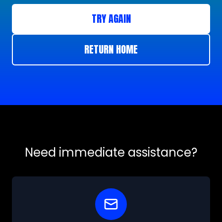
TRY AGAIN
RETURN HOME
Need immediate assistance?