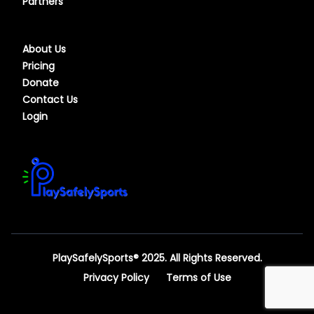
Partners
Our Course
Our Software
About Us
Pricing
Donate
Contact Us
Login
PlaySafelySports® 2025. All Rights Reserved.
Privacy Policy
Terms of Use