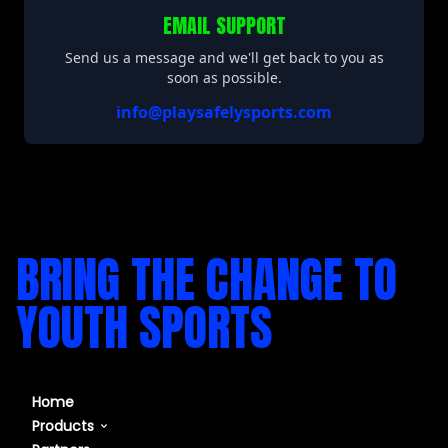
EMAIL SUPPORT
Send us a message and we'll get back to you as
soon as possible.
info@playsafelysports.com
BRING THE CHANGE TO
YOUTH SPORTS
Home
Products