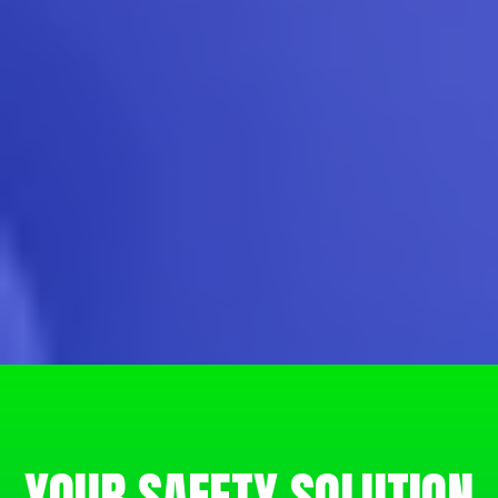
YOUR SAFETY SOLUTION