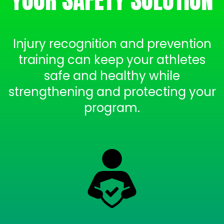
Injury recognition and prevention
training can keep your athletes
safe and healthy while
strengthening and protecting your
program.