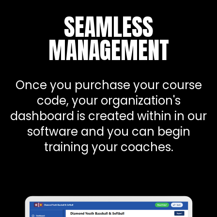
SEAMLESS
MANAGEMENT
Once you purchase your course
code, your organization's
dashboard is created within in our
software and you can begin
training your coaches.