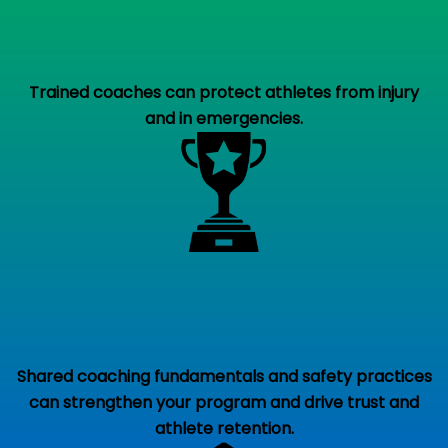
Trained coaches can protect athletes from injury
and in emergencies.
Shared coaching fundamentals and safety practices
can strengthen your program and drive trust and
athlete retention.