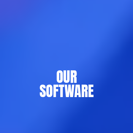
OUR
SOFTWARE