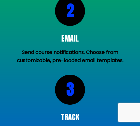
2
EMAIL
Send course notifications. Choose from
customizable, pre-loaded email templates.
3
TRACK
View coach training progress in real time. Send
reminders to nudge coaches.