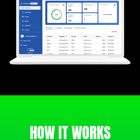
HOW IT WORKS