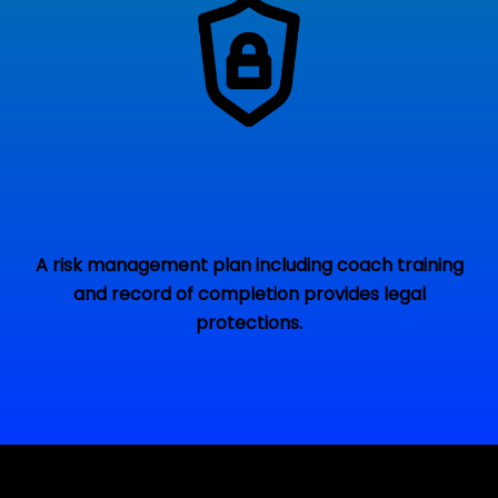
A risk management plan including coach training
and record of completion provides legal
protections.