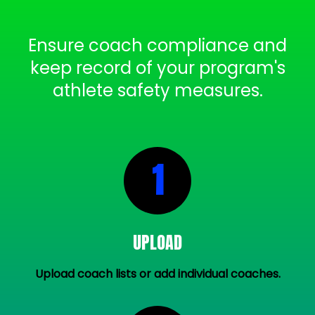
Ensure coach compliance and
keep record of your program's
athlete safety measures.
1
UPLOAD
Upload coach lists or add individual coaches.