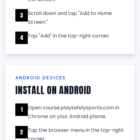
Scroll down and tap "Add to Home
3
Screen."
Tap "Add" in the top-right corner.
4
ANDROID DEVICES
INSTALL ON ANDROID
Open course.playsafelysports.com in
1
Chrome on your Android phone.
Tap the browser menu in the top-right
2
corner.