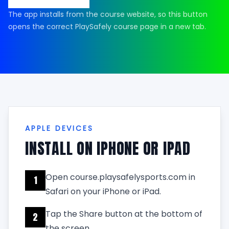
The app installs from the course website, so this button
opens the correct PlaySafely course page in a new tab.
APPLE DEVICES
INSTALL ON IPHONE OR IPAD
Open course.playsafelysports.com in
1
Safari on your iPhone or iPad.
Tap the Share button at the bottom of
2
the screen.