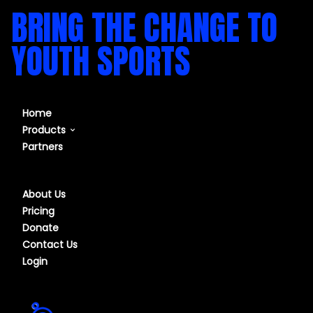
BRING THE CHANGE TO
YOUTH SPORTS
Home
Products
Partners
Our Course
Our Software
About Us
Pricing
Donate
Contact Us
Login