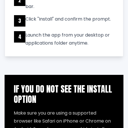
2
bar.
Click "Install" and confirm the prompt.
3
Launch the app from your desktop or
4
applications folder anytime.
IF YOU DO NOT SEE THE INSTALL
OPTION
Make sure you are using a supported
browser like Safari on iPhone or Chrome on