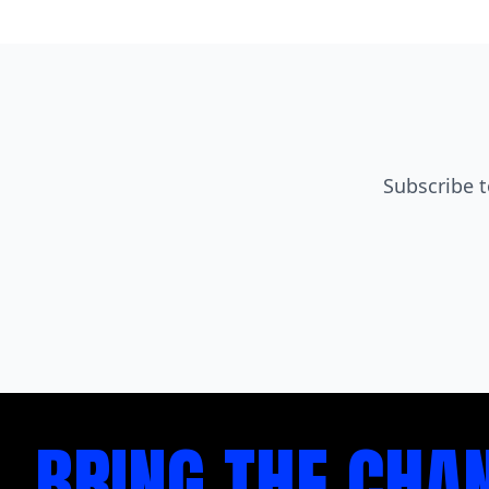
Subscribe t
BRING THE CHA