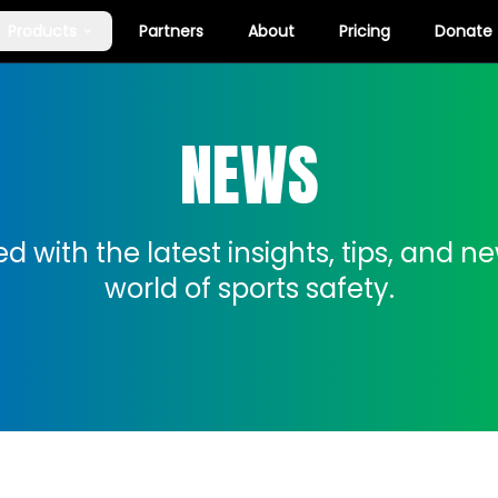
Products
Partners
About
Pricing
Donate
NEWS
d with the latest insights, tips, and n
world of sports safety.