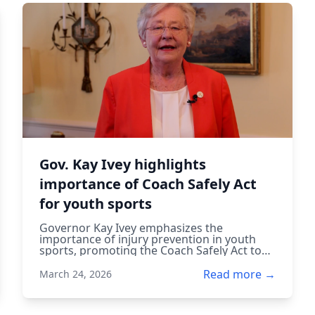
Gov. Kay Ivey highlights
importance of Coach Safely Act
for youth sports
Governor Kay Ivey emphasizes the
importance of injury prevention in youth
sports, promoting the Coach Safely Act to
ensure coaches are trained to protect
young athletes.
Read more →
March 24, 2026