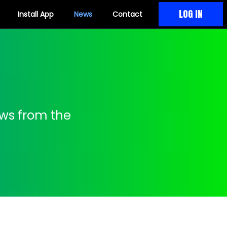
LOG IN
Install App
News
Contact
ews from the