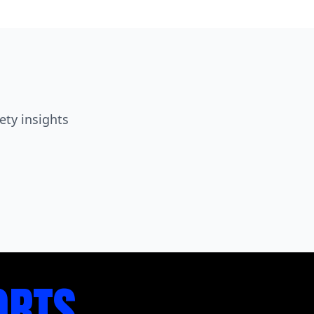
ety insights
ORTS