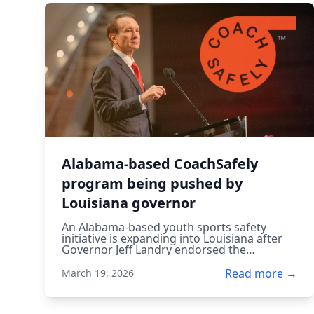
Alabama-based CoachSafely
program being pushed by
Louisiana governor
An Alabama-based youth sports safety
initiative is expanding into Louisiana after
Governor Jeff Landry endorsed the
CoachSafely program, aiming to improve
injury prevention and safety training for
Read more →
March 19, 2026
young athletes.