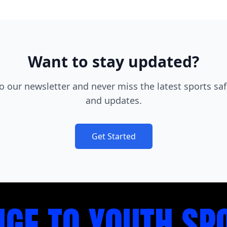
Want to stay updated?
o our newsletter and never miss the latest sports saf
and updates.
Get Started
NGE TO YOUTH SP