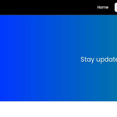
Home
Stay update